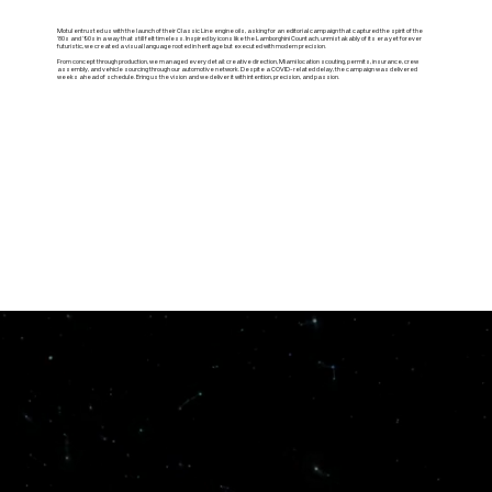
Motul entrusted us with the launch of their Classic Line engine oils, asking for an editorial campaign that captured the spirit of the
’80s and ’90s in a way that still felt timeless. Inspired by icons like the Lamborghini Countach, unmistakably of its era yet forever
futuristic, we created a visual language rooted in heritage but executed with modern precision.
From concept through production, we managed every detail: creative direction, Miami location scouting, permits, insurance, crew
assembly, and vehicle sourcing through our automotive network. Despite a COVID-related delay, the campaign was delivered
weeks ahead of schedule. Bring us the vision and we deliver it with intention, precision, and passion.